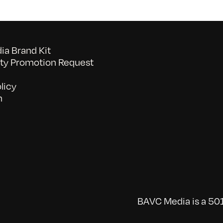
a Brand Kit
y Promotion Request
licy
n
BAVC Media is a 501