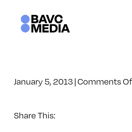
Skip
to
content
January 5, 2013
|
Comments Of
Share This: