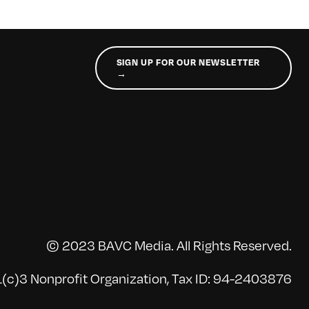
SIGN UP FOR OUR NEWSLETTER
→
© 2023 BAVC Media. All Rights Reserved.
(c)3 Nonprofit Organization, Tax ID: 94-2403876