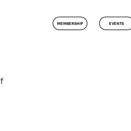
MEMBERSHIP
EVENTS
on
f
ClassMtg
–
DP
ST
–
5/4/2013