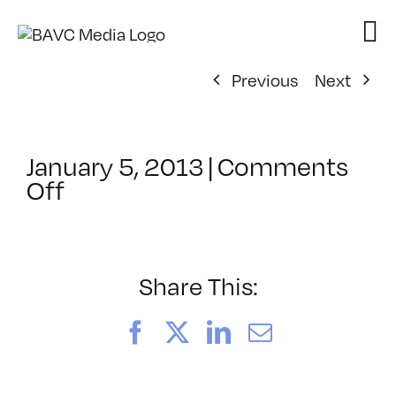
Skip
to
content
Previous
Next
January 5, 2013
|
Comments
on
Off
ClassMtg
–
DW
1
Share This:
–
5/5/2013
Facebook
X
LinkedIn
Email