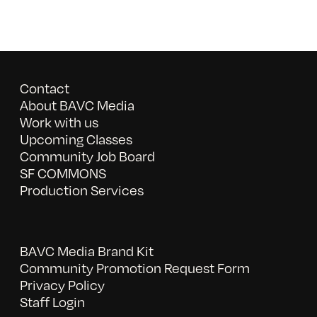
Contact
About BAVC Media
Work with us
Upcoming Classes
Community Job Board
SF COMMONS
Production Services
BAVC Media Brand Kit
Community Promotion Request Form
Privacy Policy
Staff Login