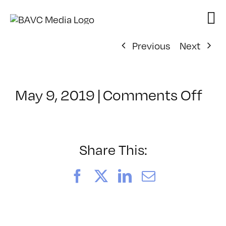
Skip
to
content
Previous
Next
on
May 9, 2019
|
Comments Off
Cla
–
DS
BO
Share This:
–
9/2
Facebook
X
LinkedIn
Email