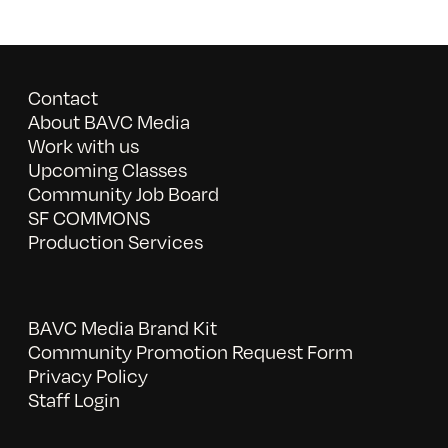
Contact
About BAVC Media
Work with us
Upcoming Classes
Community Job Board
SF COMMONS
Production Services
BAVC Media Brand Kit
Community Promotion Request Form
Privacy Policy
Staff Login