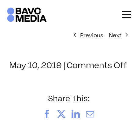
Skip
to
content
Previous
Next
on
May 10, 2019
|
Comments Off
Cl
–
PS
1
Share This:
–
9/
Facebook
X
LinkedIn
Email