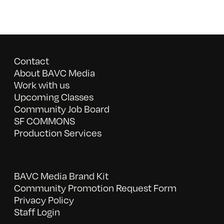
Contact
About BAVC Media
Work with us
Upcoming Classes
Community Job Board
SF COMMONS
Production Services
BAVC Media Brand Kit
Community Promotion Request Form
Privacy Policy
Staff Login