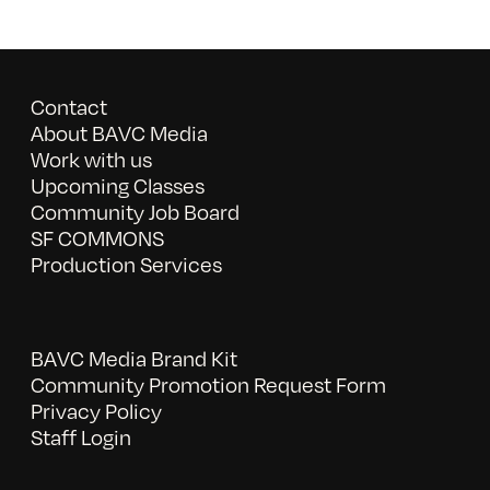
Contact
About BAVC Media
Work with us
Upcoming Classes
Community Job Board
SF COMMONS
Production Services
BAVC Media Brand Kit
Community Promotion Request Form
Privacy Policy
Staff Login