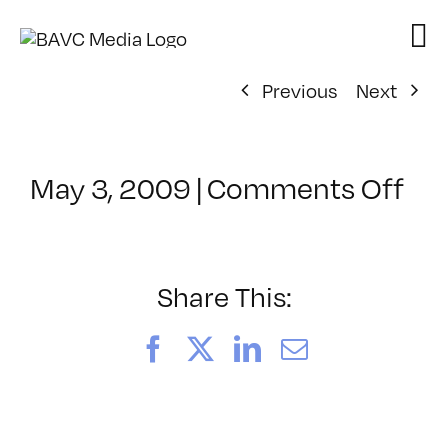
Skip
to
content
Previous
Next
on
May 3, 2009
|
Comments Off
Cl
–
D
1
Share This:
–
9/
Facebook
X
LinkedIn
Email