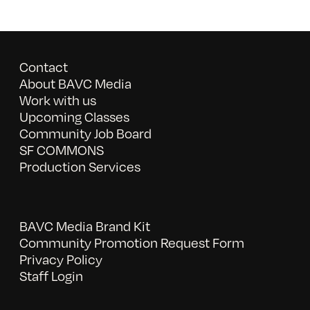
Contact
About BAVC Media
Work with us
Upcoming Classes
Community Job Board
SF COMMONS
Production Services
BAVC Media Brand Kit
Community Promotion Request Form
Privacy Policy
Staff Login