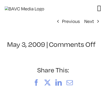
Skip
to
content
Previous
Next
on
May 3, 2009
|
Comments Off
Cl
–
MG
1
Share This:
–
8/
Facebook
X
LinkedIn
Email