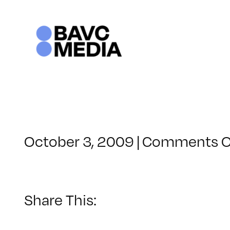
Skip
to
content
October 3, 2009
|
Comments O
Share This: