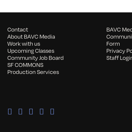
Contact
BAVC Medi
About BAVC Media
Communit
Work with us
Form
Upcoming Classes
Privacy Po
Community Job Board
Staff Logi
SF COMMONS
Production Services