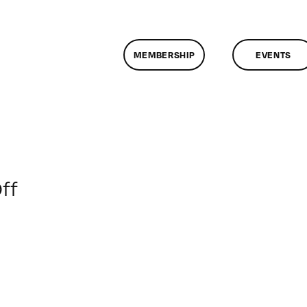
MEMBERSHIP
EVENTS
on
ff
ClassMtg
–
ENG
1
–
11/14/2009