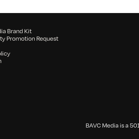
a Brand Kit
y Promotion Request
licy
n
BAVC Media is a 501