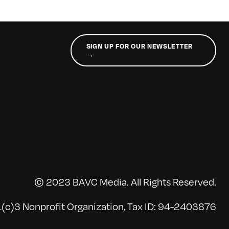
SIGN UP FOR OUR NEWSLETTER
→
© 2023 BAVC Media. All Rights Reserved.
(c)3 Nonprofit Organization, Tax ID: 94-2403876