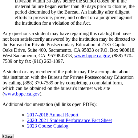
Division within 30 days before the school closed or, if the
material failure began earlier than 30 days prior to closure, the
period determined by the Bureau. An inability after diligent
efforts to prosecute, prove, and collect on a judgment against
the institution for a violation of the Act.
Any questions a student may have regarding this catalog that have
not been satisfactorily answered by the institution may be directed to
the Bureau for Private Postsecondary Education at 2535 Capitol
Oaks Drive, Suite 400, Sacramento, CA 95833 or P.O. Box 980818,
West Sacramento, CA 95798-0818,
www.bppe.ca.gov
, (888) 370-
7589 or by fax (916) 263-1897.
A student or any member of the public may file a complaint about
this institution with the Bureau for Private Postsecondary Education
by calling (888) 370-7589 or by completing a complaint form,
which can be obtained on the bureau’s internet web site
(
www.bppe.ca.gov
).
Additional documentation (all links open PDFs):
2017-2018 Annual Report
2020-2021 Student Performance Fact Sheet
2023 Course Catalog
Close