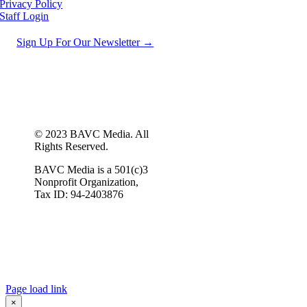
Privacy Policy
Staff Login
Sign Up For Our Newsletter →
© 2023 BAVC Media. All
Rights Reserved.
BAVC Media is a 501(c)3
Nonprofit Organization,
Tax ID: 94-2403876
Page load link
×