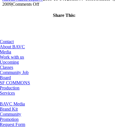
on
2009
|
Comments Off
ClassMtg
–
Share This:
FL
Facebook
X
LinkedIn
Email
1
–
10/7/2009
Contact
About BAVC
Media
Work with us
Upcoming
Classes
Community Job
Board
SF COMMONS
Production
Services
BAVC Media
Brand Kit
Community
Promotion
Request Form