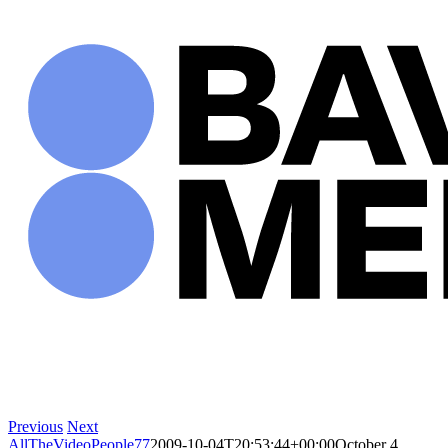
Skip
to
content
Previous
Next
AllTheVideoPeople77
2009-10-04T20:53:44+00:00
October 4,