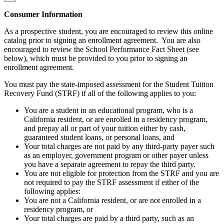
Consumer Information
As a prospective student, you are encouraged to review this online
catalog prior to signing an enrollment agreement. You are also
encouraged to review the School Performance Fact Sheet (see
below), which must be provided to you prior to signing an
enrollment agreement.
You must pay the state-imposed assessment for the Student Tuition
Recovery Fund (STRF) if all of the following applies to you:
You are a student in an educational program, who is a
California resident, or are enrolled in a residency program,
and prepay all or part of your tuition either by cash,
guaranteed student loans, or personal loans, and
Your total charges are not paid by any third-party payer such
as an employer, government program or other payer unless
you have a separate agreement to repay the third party.
You are not eligible for protection from the STRF and you are
not required to pay the STRF assessment if either of the
following applies:
You are not a California resident, or are not enrolled in a
residency program, or
Your total charges are paid by a third party, such as an