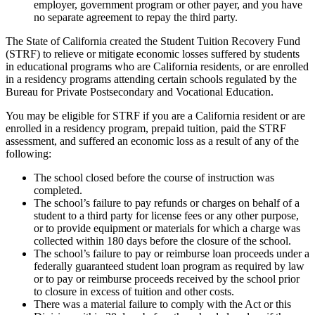
employer, government program or other payer, and you have
no separate agreement to repay the third party.
The State of California created the Student Tuition Recovery Fund
(STRF) to relieve or mitigate economic losses suffered by students
in educational programs who are California residents, or are enrolled
in a residency programs attending certain schools regulated by the
Bureau for Private Postsecondary and Vocational Education.
You may be eligible for STRF if you are a California resident or are
enrolled in a residency program, prepaid tuition, paid the STRF
assessment, and suffered an economic loss as a result of any of the
following:
The school closed before the course of instruction was
completed.
The school’s failure to pay refunds or charges on behalf of a
student to a third party for license fees or any other purpose,
or to provide equipment or materials for which a charge was
collected within 180 days before the closure of the school.
The school’s failure to pay or reimburse loan proceeds under a
federally guaranteed student loan program as required by law
or to pay or reimburse proceeds received by the school prior
to closure in excess of tuition and other costs.
There was a material failure to comply with the Act or this