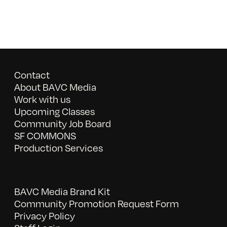
Contact
About BAVC Media
Work with us
Upcoming Classes
Community Job Board
SF COMMONS
Production Services
BAVC Media Brand Kit
Community Promotion Request Form
Privacy Policy