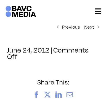
Skip
to
content
Previous
Next
June 24, 2012
|
Comments
on
Off
ClassMtg
–
FCP
1
Share This:
–
10/3/2012
Facebook
X
LinkedIn
Email