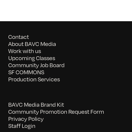
Contact
About BAVC Media
Work with us
Upcoming Classes
Community Job Board
SF COMMONS
Production Services
BAVC Media Brand Kit
Community Promotion Request Form
Privacy Policy
Staff Login