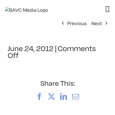
Skip
to
content
Previous
Next
June 24, 2012
|
Comments
on
Off
ClassMtg
–
FCP
1
Share This:
–
10/2/2012
Facebook
X
LinkedIn
Email