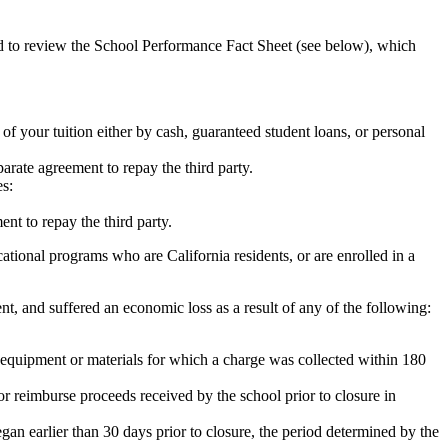
ed to review the School Performance Fact Sheet (see below), which
 of your tuition either by cash, guaranteed student loans, or personal
rate agreement to repay the third party.
es:
nt to repay the third party.
tional programs who are California residents, or are enrolled in a
t, and suffered an economic loss as a result of any of the following:
de equipment or materials for which a charge was collected within 180
or reimburse proceeds received by the school prior to closure in
egan earlier than 30 days prior to closure, the period determined by the