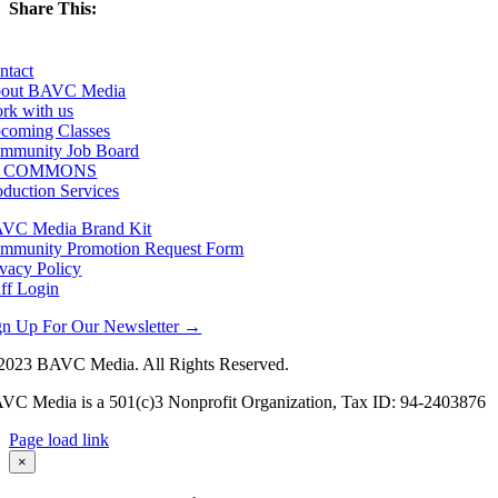
Share This:
Facebook
X
LinkedIn
Email
ntact
out BAVC Media
rk with us
coming Classes
mmunity Job Board
F COMMONS
oduction Services
VC Media Brand Kit
mmunity Promotion Request Form
ivacy Policy
aff Login
gn Up For Our Newsletter →
2023 BAVC Media. All Rights Reserved.
VC Media is a 501(c)3 Nonprofit Organization, Tax ID: 94-2403876
Page load link
Go
×
to