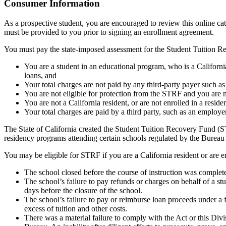
Top
Consumer Information
As a prospective student, you are encouraged to review this online c
must be provided to you prior to signing an enrollment agreement.
You must pay the state-imposed assessment for the Student Tuition Re
You are a student in an educational program, who is a California 
loans, and
Your total charges are not paid by any third-party payer such a
You are not eligible for protection from the STRF and you are n
You are not a California resident, or are not enrolled in a resid
Your total charges are paid by a third party, such as an employ
The State of California created the Student Tuition Recovery Fund (ST
residency programs attending certain schools regulated by the Bureau
You may be eligible for STRF if you are a California resident or are e
The school closed before the course of instruction was complet
The school’s failure to pay refunds or charges on behalf of a st
days before the closure of the school.
The school’s failure to pay or reimburse loan proceeds under a 
excess of tuition and other costs.
There was a material failure to comply with the Act or this Divis