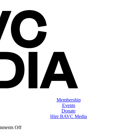
Membership
Events
Donate
Hire BAVC Media
on
ments Off
ClassMtg