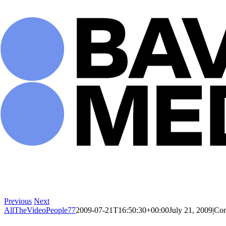
Skip
to
content
Previous
Next
AllTheVideoPeople77
2009-07-21T16:50:30+00:00
July 21, 2009
|
Com