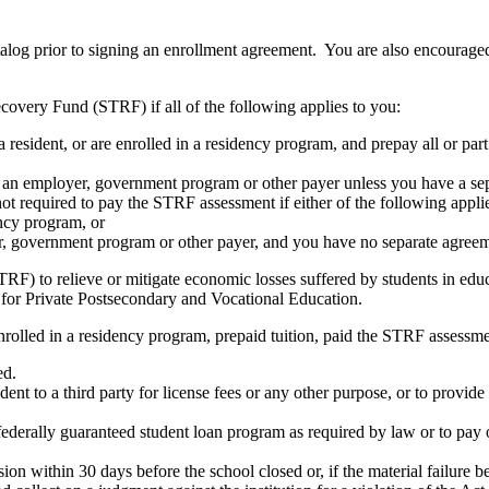
atalog prior to signing an enrollment agreement. You are also encourag
covery Fund (STRF) if all of the following applies to you:
resident, or are enrolled in a residency program, and prepay all or part
s an employer, government program or other payer unless you have a sepa
ot required to pay the STRF assessment if either of the following appli
ency program, or
er, government program or other payer, and you have no separate agreeme
RF) to relieve or mitigate economic losses suffered by students in educa
 for Private Postsecondary and Vocational Education.
nrolled in a residency program, prepaid tuition, paid the STRF assessmen
ed.
udent to a third party for license fees or any other purpose, or to provi
federally guaranteed student loan program as required by law or to pay 
ion within 30 days before the school closed or, if the material failure b