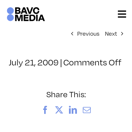
Skip
to
content
Previous
Next
on
July 21, 2009
|
Comments Off
Cl
–
FC
2
Share This:
–
8/
Facebook
X
LinkedIn
Email