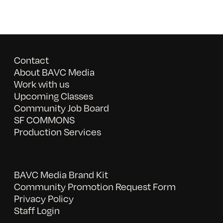
Contact
About BAVC Media
Work with us
Upcoming Classes
Community Job Board
SF COMMONS
Production Services
BAVC Media Brand Kit
Community Promotion Request Form
Privacy Policy
Staff Login