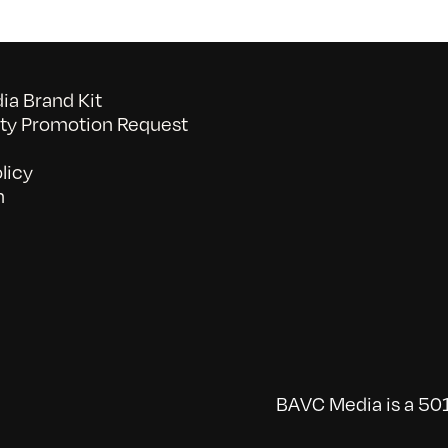
a Brand Kit
y Promotion Request
licy
n
BAVC Media is a 501