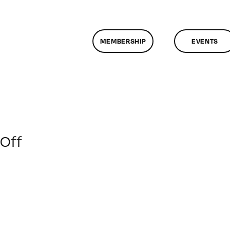
MEMBERSHIP
EVENTS
on
Off
ClassMtg
–
FCPX
PACK
–
6/7/2014