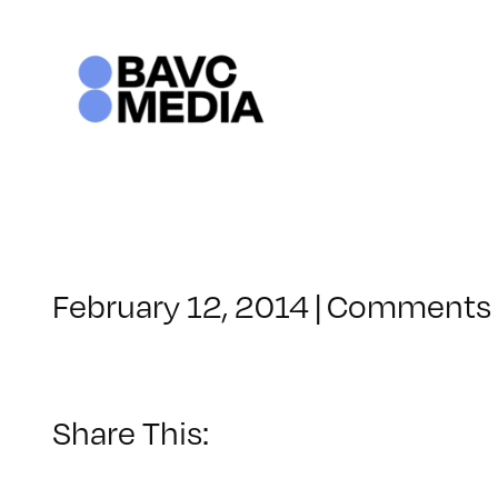
Skip
to
content
February 12, 2014
|
Comments 
Share This: