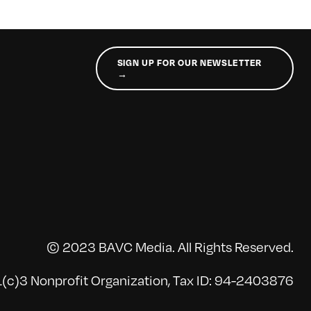
SIGN UP FOR OUR NEWSLETTER
→
© 2023 BAVC Media. All Rights Reserved.
(c)3 Nonprofit Organization, Tax ID: 94-2403876