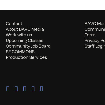
Contact
BAVC Medi
About BAVC Media
Communit
Work with us
Form
Upcoming Classes
Privacy Po
Community Job Board
Staff Logi
SF COMMONS
Production Services