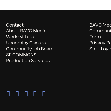
Contact
BAVC Medi
About BAVC Media
Communit
Work with us
Form
Upcoming Classes
Privacy Po
Community Job Board
Staff Logi
SF COMMONS
Production Services