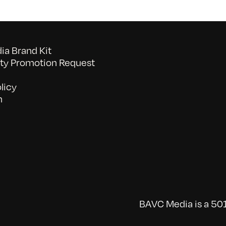
a Brand Kit
y Promotion Request
licy
n
BAVC Media is a 501