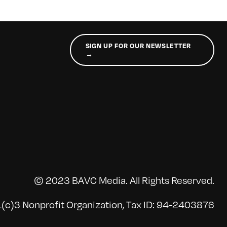
SIGN UP FOR OUR NEWSLETTER
→
© 2023 BAVC Media. All Rights Reserved.
(c)3 Nonprofit Organization, Tax ID: 94-2403876