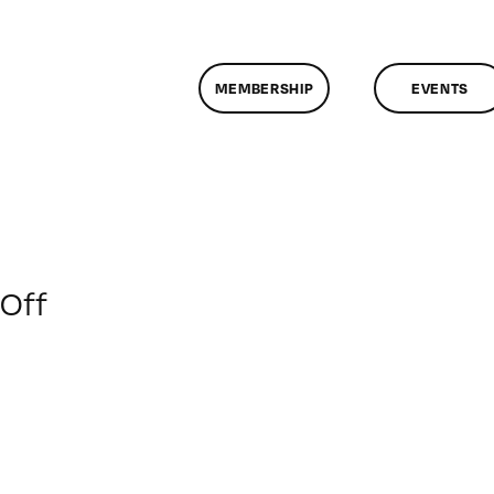
MEMBERSHIP
EVENTS
on
Off
ClassMtg
–
FCPX
PACK
–
6/8/2014