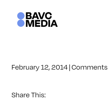
Skip
to
content
February 12, 2014
|
Comments 
Share This: