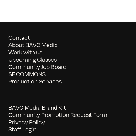
Contact
About BAVC Media
Work with us
Upcoming Classes
Community Job Board
SF COMMONS
Production Services
BAVC Media Brand Kit
Community Promotion Request Form
Privacy Policy
Staff Login