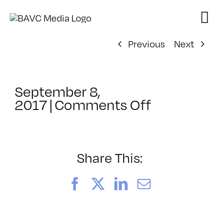
Skip
to
content
Previous
Next
September 8,
on
2017
|
Comments Off
ClassMtg
–
GLITICS
–
Share This:
11/3/2017
Facebook
X
LinkedIn
Email