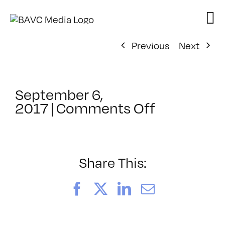
Skip
to
content
Previous
Next
September 6,
on
2017
|
Comments Off
ClassMtg
–
TSF_MEDA
–
Share This:
12/19/201
Facebook
X
LinkedIn
Email