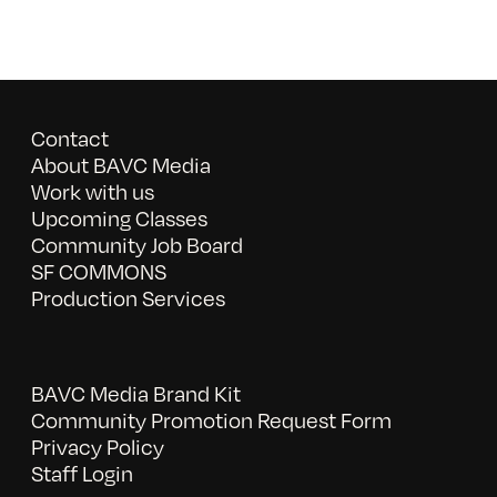
Contact
About BAVC Media
Work with us
Upcoming Classes
Community Job Board
SF COMMONS
Production Services
BAVC Media Brand Kit
Community Promotion Request Form
Privacy Policy
Staff Login