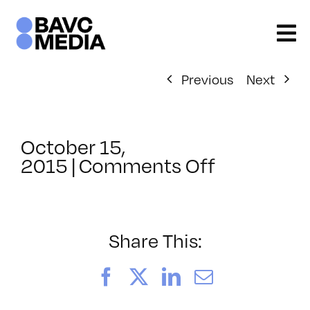
Skip
to
content
Previous
Next
October 15,
on
2015
|
Comments Off
ClassMtg
–
HARD_NE
–
Share This:
1/13/2016
Facebook
X
LinkedIn
Email