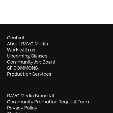
Contact
About BAVC Media
Work with us
Upcoming Classes
Community Job Board
SF COMMONS
Production Services
BAVC Media Brand Kit
Community Promotion Request Form
Privacy Policy