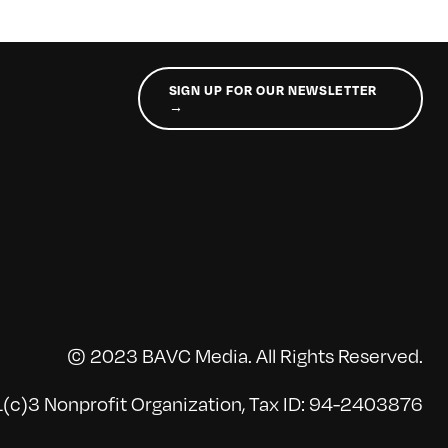
SIGN UP FOR OUR NEWSLETTER
→
© 2023 BAVC Media. All Rights Reserved.
(c)3 Nonprofit Organization, Tax ID: 94-2403876