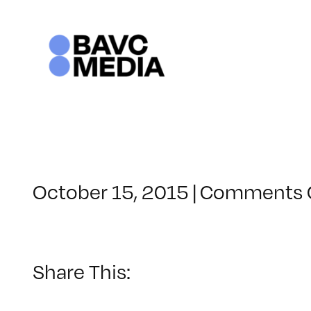
Skip
to
content
October 15, 2015
|
Comments 
Share This: