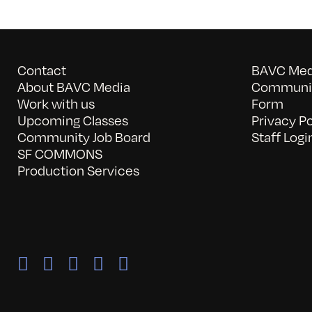
Contact
BAVC Medi
About BAVC Media
Communit
Work with us
Form
Upcoming Classes
Privacy Po
Community Job Board
Staff Logi
SF COMMONS
Production Services