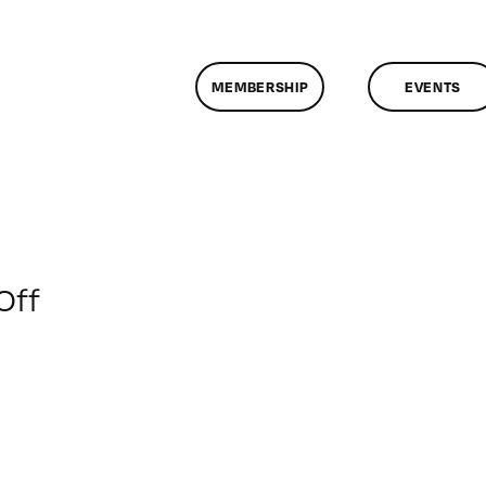
MEMBERSHIP
EVENTS
on
Off
ClassMtg
–
BRAND_LOG
–
1/12/2016