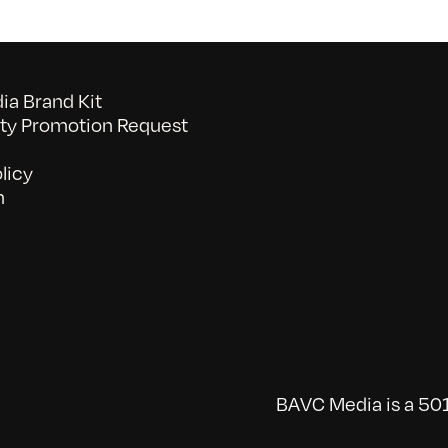
a Brand Kit
y Promotion Request
licy
n
BAVC Media is a 501