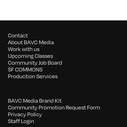
Contact
About BAVC Media
Work with us
Upcoming Classes
Community Job Board
SF COMMONS
Production Services
BAVC Media Brand Kit
Community Promotion Request Form
Privacy Policy
Staff Login