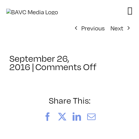
Skip
to
content
Previous
Next
September 26,
on
2016
|
Comments Off
ClassMtg
–
HARD_NE
–
Share This:
11/7/2016
Facebook
X
LinkedIn
Email