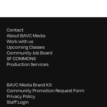
Contact
About BAVC Media
Work with us
Upcoming Classes
Community Job Board
SF COMMONS
Production Services
BAVC Media Brand Kit
Community Promotion Request Form
Privacy Policy
Staff Login