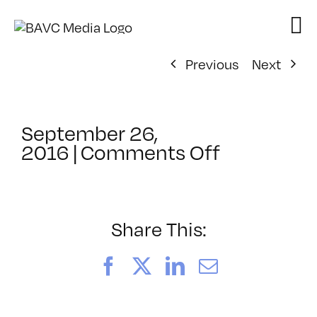
Skip
to
content
Previous
Next
September 26,
on
2016
|
Comments Off
ClassMtg
–
JUMPSTAR
–
Share This:
11/2/2016
Facebook
X
LinkedIn
Email