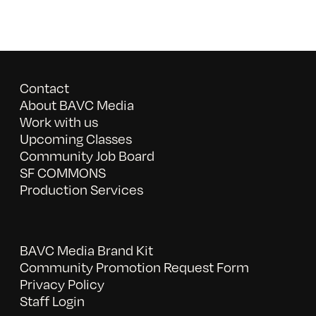
Contact
About BAVC Media
Work with us
Upcoming Classes
Community Job Board
SF COMMONS
Production Services
BAVC Media Brand Kit
Community Promotion Request Form
Privacy Policy
Staff Login