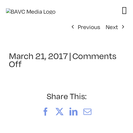
Skip
to
content
Previous
Next
March 21, 2017
|
Comments
on
Off
ClassMtg
–
HTML/CSS1
–
Share This:
6/24/2017
Facebook
X
LinkedIn
Email