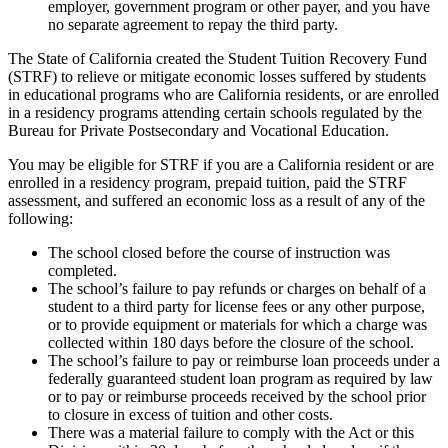
employer, government program or other payer, and you have
no separate agreement to repay the third party.
The State of California created the Student Tuition Recovery Fund
(STRF) to relieve or mitigate economic losses suffered by students
in educational programs who are California residents, or are enrolled
in a residency programs attending certain schools regulated by the
Bureau for Private Postsecondary and Vocational Education.
You may be eligible for STRF if you are a California resident or are
enrolled in a residency program, prepaid tuition, paid the STRF
assessment, and suffered an economic loss as a result of any of the
following:
The school closed before the course of instruction was
completed.
The school’s failure to pay refunds or charges on behalf of a
student to a third party for license fees or any other purpose,
or to provide equipment or materials for which a charge was
collected within 180 days before the closure of the school.
The school’s failure to pay or reimburse loan proceeds under a
federally guaranteed student loan program as required by law
or to pay or reimburse proceeds received by the school prior
to closure in excess of tuition and other costs.
There was a material failure to comply with the Act or this