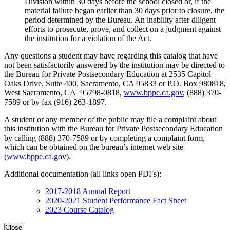
Division within 30 days before the school closed or, if the
material failure began earlier than 30 days prior to closure, the
period determined by the Bureau. An inability after diligent
efforts to prosecute, prove, and collect on a judgment against
the institution for a violation of the Act.
Any questions a student may have regarding this catalog that have
not been satisfactorily answered by the institution may be directed to
the Bureau for Private Postsecondary Education at 2535 Capitol
Oaks Drive, Suite 400, Sacramento, CA 95833 or P.O. Box 980818,
West Sacramento, CA 95798-0818,
www.bppe.ca.gov
, (888) 370-
7589 or by fax (916) 263-1897.
A student or any member of the public may file a complaint about
this institution with the Bureau for Private Postsecondary Education
by calling (888) 370-7589 or by completing a complaint form,
which can be obtained on the bureau’s internet web site
(
www.bppe.ca.gov
).
Additional documentation (all links open PDFs):
2017-2018 Annual Report
2020-2021 Student Performance Fact Sheet
2023 Course Catalog
Close