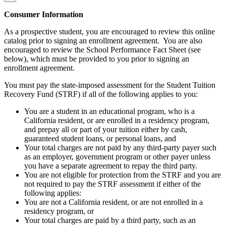
Consumer Information
As a prospective student, you are encouraged to review this online
catalog prior to signing an enrollment agreement. You are also
encouraged to review the School Performance Fact Sheet (see
below), which must be provided to you prior to signing an
enrollment agreement.
You must pay the state-imposed assessment for the Student Tuition
Recovery Fund (STRF) if all of the following applies to you:
You are a student in an educational program, who is a
California resident, or are enrolled in a residency program,
and prepay all or part of your tuition either by cash,
guaranteed student loans, or personal loans, and
Your total charges are not paid by any third-party payer such
as an employer, government program or other payer unless
you have a separate agreement to repay the third party.
You are not eligible for protection from the STRF and you are
not required to pay the STRF assessment if either of the
following applies:
You are not a California resident, or are not enrolled in a
residency program, or
Your total charges are paid by a third party, such as an