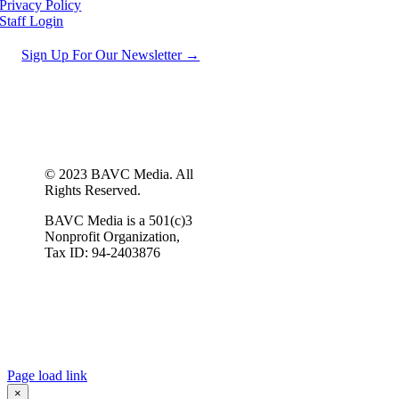
Privacy Policy
Staff Login
Sign Up For Our Newsletter →
© 2023 BAVC Media. All
Rights Reserved.
BAVC Media is a 501(c)3
Nonprofit Organization,
Tax ID: 94-2403876
Page load link
×