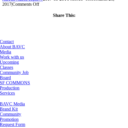
on
2017
|
Comments Off
ClassMtg
–
Share This:
HTML/CSS1
Facebook
X
LinkedIn
Email
–
6/25/2017
Contact
About BAVC
Media
Work with us
Upcoming
Classes
Community Job
Board
SF COMMONS
Production
Services
BAVC Media
Brand Kit
Community
Promotion
Request Form