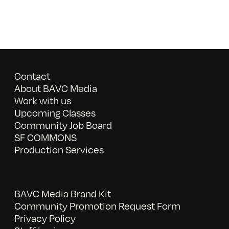
Contact
About BAVC Media
Work with us
Upcoming Classes
Community Job Board
SF COMMONS
Production Services
BAVC Media Brand Kit
Community Promotion Request Form
Privacy Policy