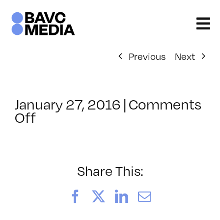
Skip
to
content
Previous
Next
January 27, 2016
|
Comments
on
Off
ClassMtg
–
ID
1
Share This:
–
5/14/2016
Facebook
X
LinkedIn
Email