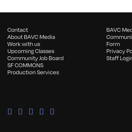
Contact
BAVC Medi
About BAVC Media
Communit
Work with us
Form
Upcoming Classes
Privacy Po
Community Job Board
Staff Logi
SF COMMONS
Production Services