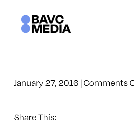
Skip
to
content
January 27, 2016
|
Comments O
Share This: