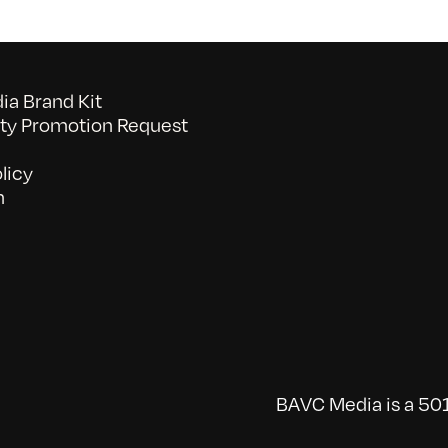
a Brand Kit
y Promotion Request
licy
n
BAVC Media is a 501