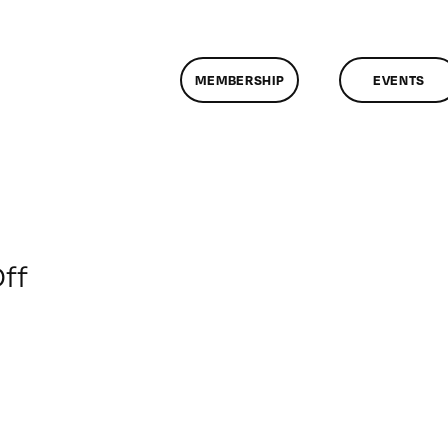
MEMBERSHIP
EVENTS
on
ff
ClassMtg
–
ID
1
–
5/15/2016