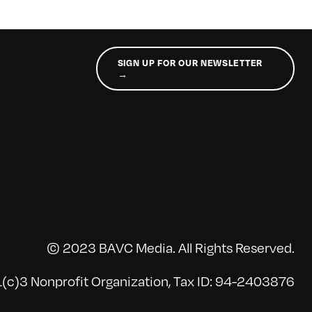
SIGN UP FOR OUR NEWSLETTER
→
© 2023 BAVC Media. All Rights Reserved.
(c)3 Nonprofit Organization, Tax ID: 94-2403876