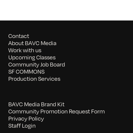
Contact
About BAVC Media
Work with us
Upcoming Classes
Community Job Board
SF COMMONS
Production Services
BAVC Media Brand Kit
Community Promotion Request Form
Privacy Policy
Staff Login