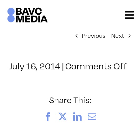
Skip
to
content
Previous
Next
on
July 16, 2014
|
Comments Off
Cl
–
JA
–
Share This:
11
Facebook
X
LinkedIn
Email