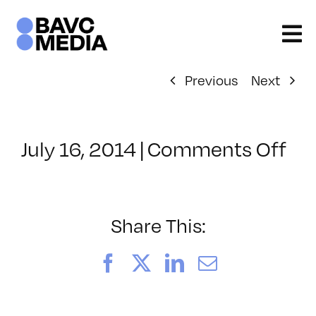
Skip
to
content
Previous
Next
on
July 16, 2014
|
Comments Off
Cl
–
JA
–
Share This:
11
Facebook
X
LinkedIn
Email