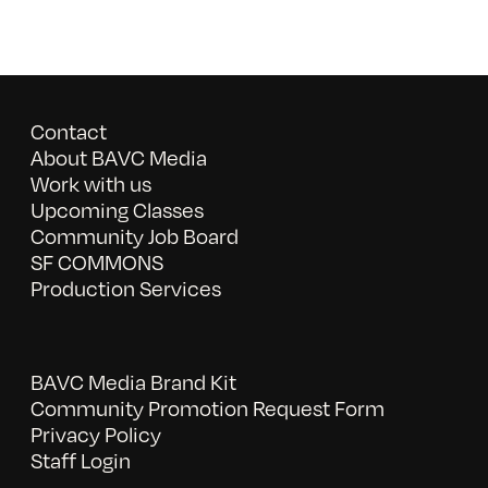
Contact
About BAVC Media
Work with us
Upcoming Classes
Community Job Board
SF COMMONS
Production Services
BAVC Media Brand Kit
Community Promotion Request Form
Privacy Policy
Staff Login