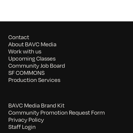
Contact
About BAVC Media
Work with us
Upcoming Classes
Community Job Board
SF COMMONS
Production Services
BAVC Media Brand Kit
Community Promotion Request Form
Privacy Policy
Staff Login