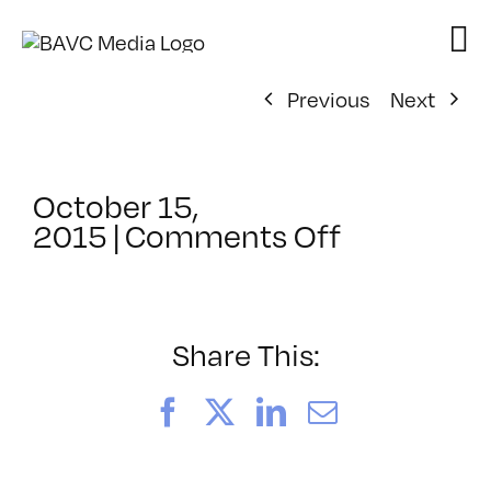
Skip
to
content
Previous
Next
October 15,
on
2015
|
Comments Off
ClassMtg
–
JUMPSTAR
–
Share This:
1/11/2016
Facebook
X
LinkedIn
Email