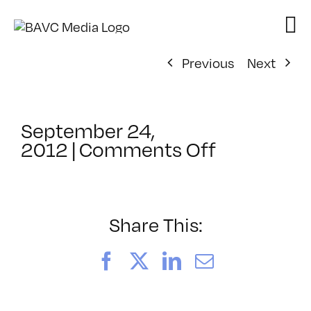
Skip
to
content
Previous
Next
September 24,
on
2012
|
Comments Off
ClassMtg
–
MED
PROJ
Share This:
–
2/23/201
Facebook
X
LinkedIn
Email