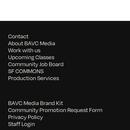
Contact
About BAVC Media
Work with us
Upcoming Classes
Community Job Board
SF COMMONS
Production Services
BAVC Media Brand Kit
Community Promotion Request Form
Privacy Policy
Staff Login