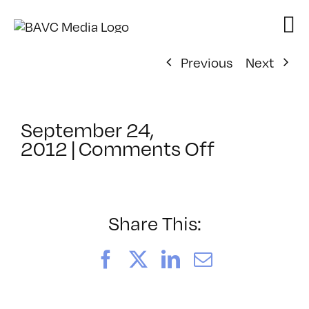
Skip
to
content
Previous
Next
September 24,
on
2012
|
Comments Off
ClassMtg
–
VP
PRE
Share This:
–
1/26/2013
Facebook
X
LinkedIn
Email