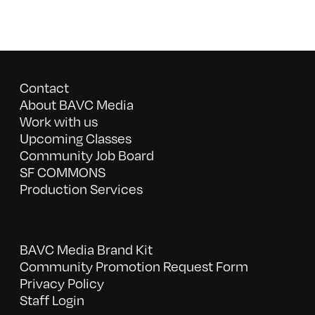
Contact
About BAVC Media
Work with us
Upcoming Classes
Community Job Board
SF COMMONS
Production Services
BAVC Media Brand Kit
Community Promotion Request Form
Privacy Policy
Staff Login