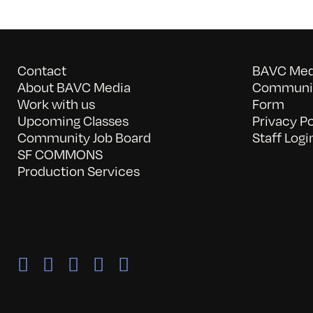
Contact
BAVC Medi
About BAVC Media
Communit
Work with us
Form
Upcoming Classes
Privacy Po
Community Job Board
Staff Logi
SF COMMONS
Production Services