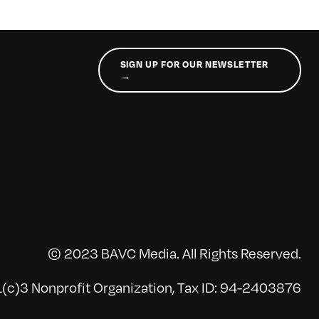
SIGN UP FOR OUR NEWSLETTER
→
© 2023 BAVC Media. All Rights Reserved.
(c)3 Nonprofit Organization, Tax ID: 94-2403876