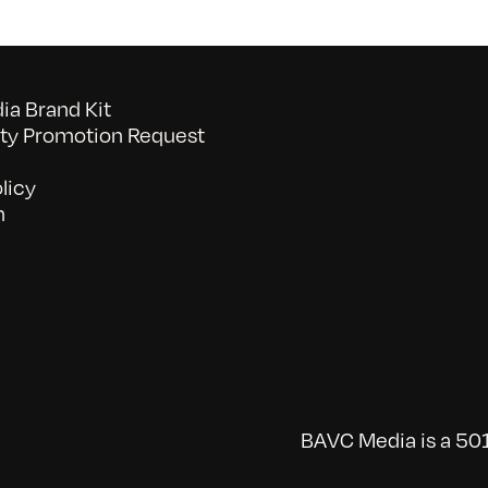
a Brand Kit
y Promotion Request
licy
n
BAVC Media is a 501