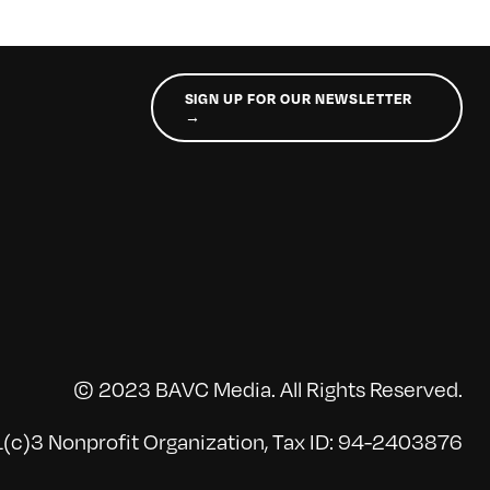
SIGN UP FOR OUR NEWSLETTER
→
© 2023 BAVC Media. All Rights Reserved.
(c)3 Nonprofit Organization, Tax ID: 94-2403876