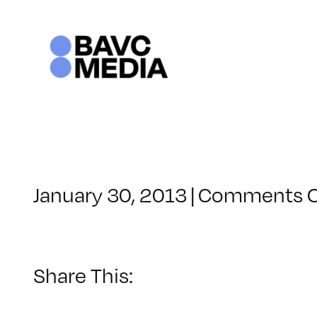
Skip
to
content
January 30, 2013
|
Comments O
Share This: