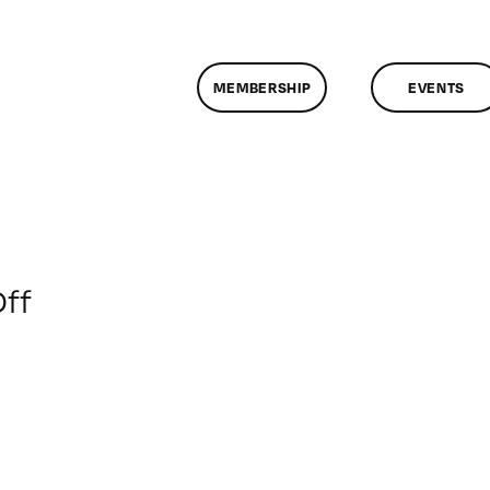
MEMBERSHIP
EVENTS
on
ff
ClassMtg
–
SEO
–
6/2/2013