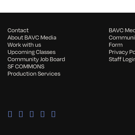
Contact
BAVC Medi
About BAVC Media
Communit
Work with us
Form
Upcoming Classes
Privacy Po
Community Job Board
Staff Logi
SF COMMONS
Production Services