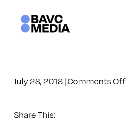
Skip
to
content
o
July 28, 2018
|
Comments Off
C
–
P
–
Share This:
8