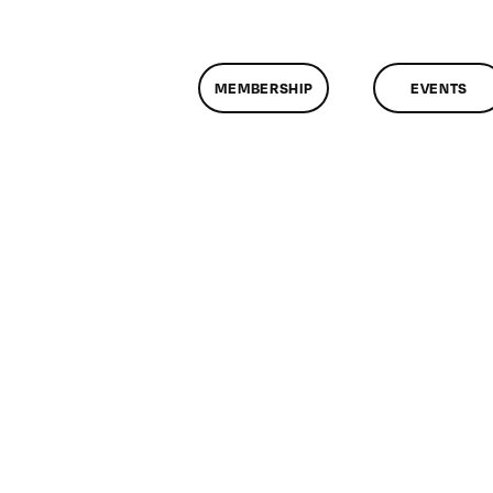
MEMBERSHIP
EVENTS
n
lassMtg
IVOT
/24/2018