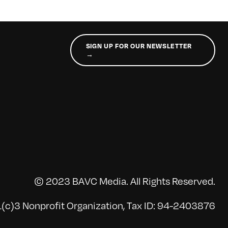
SIGN UP FOR OUR NEWSLETTER
→
© 2023 BAVC Media. All Rights Reserved.
(c)3 Nonprofit Organization, Tax ID: 94-2403876