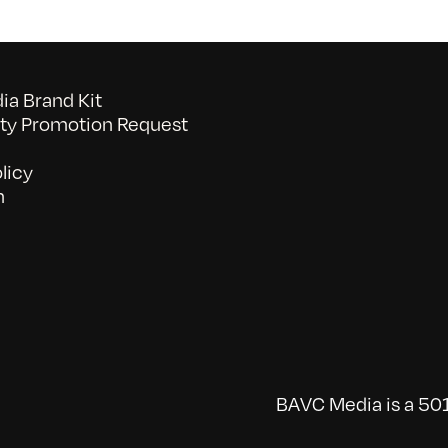
a Brand Kit
y Promotion Request
licy
n
BAVC Media is a 501