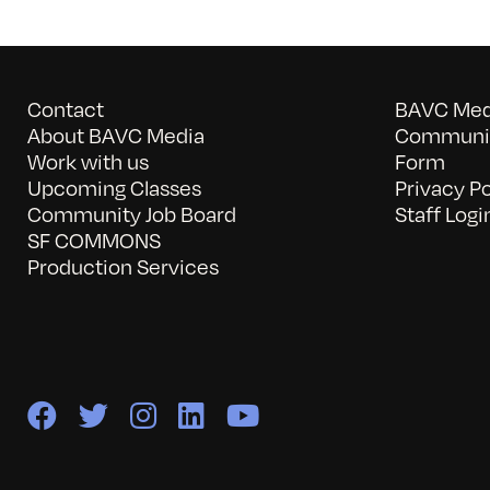
Contact
BAVC Medi
About BAVC Media
Communit
Work with us
Form
Upcoming Classes
Privacy Po
Community Job Board
Staff Logi
SF COMMONS
Production Services