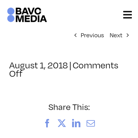
Skip
to
content
Previous
Next
August 1, 2018
|
Comments
on
Off
ClassMtg
–
PREM_COLOR
–
Share This:
10/10/2018
Facebook
X
LinkedIn
Email