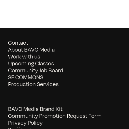
Contact
About BAVC Media
Work with us
Upcoming Classes
Community Job Board
SF COMMONS
Production Services
BAVC Media Brand Kit
Community Promotion Request Form
Privacy Policy