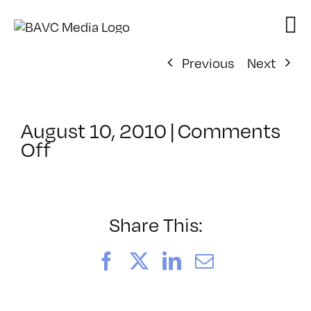
Skip
to
content
Previous
Next
August 10, 2010
|
Comments
on
Off
ClassMtg
–
PS
3
Share This:
–
10/30/2010
Facebook
X
LinkedIn
Email