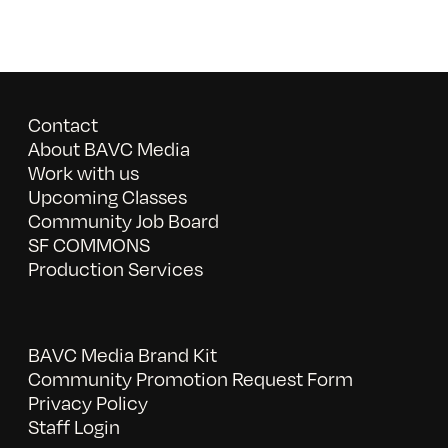
Contact
About BAVC Media
Work with us
Upcoming Classes
Community Job Board
SF COMMONS
Production Services
BAVC Media Brand Kit
Community Promotion Request Form
Privacy Policy
Staff Login