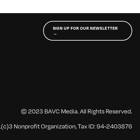
SIGN UP FOR OUR NEWSLETTER
→
© 2023 BAVC Media. All Rights Reserved.
(c)3 Nonprofit Organization, Tax ID: 94-2403876