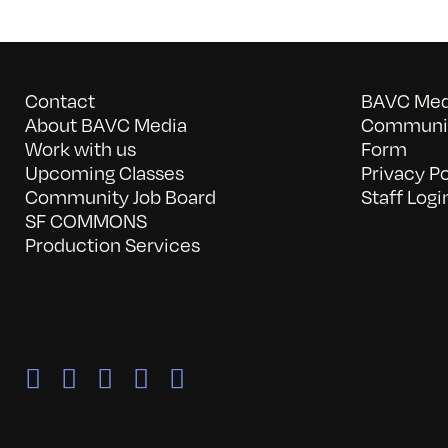
Contact
BAVC Medi
About BAVC Media
Communit
Work with us
Form
Upcoming Classes
Privacy Po
Community Job Board
Staff Logi
SF COMMONS
Production Services