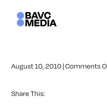
Skip
to
content
August 10, 2010
|
Comments O
Share This: