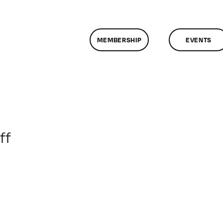
MEMBERSHIP
EVENTS
on
ff
ClassMtg
–
PS
3
–
10/31/2010