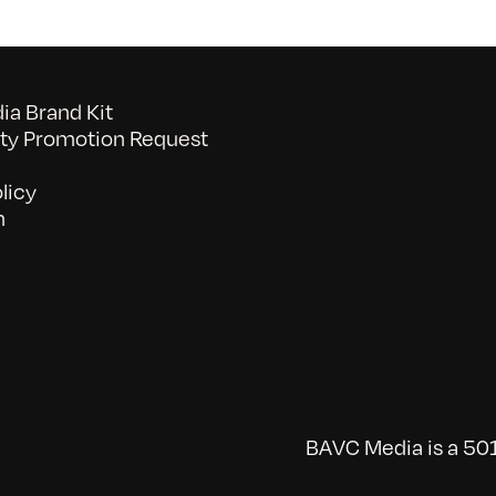
a Brand Kit
y Promotion Request
licy
n
BAVC Media is a 501