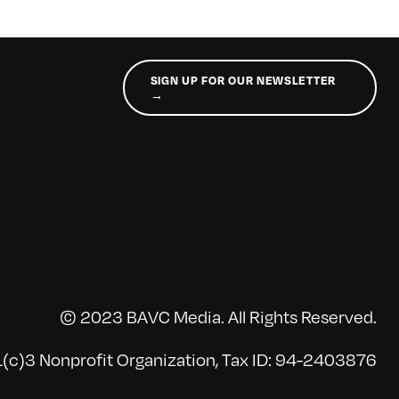
SIGN UP FOR OUR NEWSLETTER
→
© 2023 BAVC Media. All Rights Reserved.
(c)3 Nonprofit Organization, Tax ID: 94-2403876