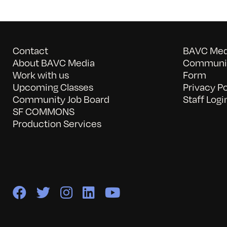
Contact
BAVC Medi
About BAVC Media
Communit
Work with us
Form
Upcoming Classes
Privacy Po
Community Job Board
Staff Logi
SF COMMONS
Production Services