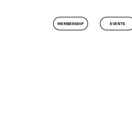
MEMBERSHIP
EVENTS
n
lassMtg
FC
VE
/16/2010