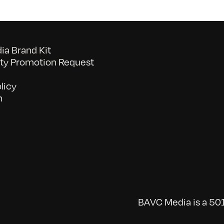
a Brand Kit
y Promotion Request
licy
n
BAVC Media is a 501