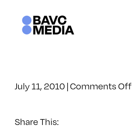
Skip
to
content
o
July 11, 2010
|
Comments Off
C
–
S
LI
Share This:
–
8