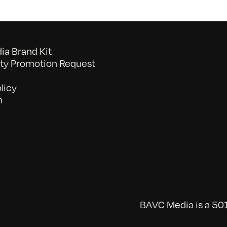
a Brand Kit
y Promotion Request
licy
n
BAVC Media is a 501