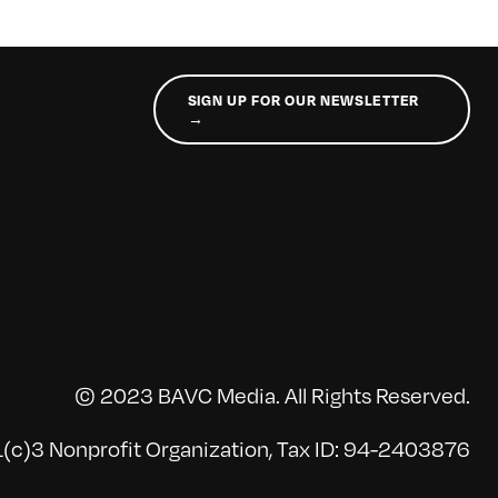
SIGN UP FOR OUR NEWSLETTER
→
© 2023 BAVC Media. All Rights Reserved.
(c)3 Nonprofit Organization, Tax ID: 94-2403876