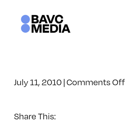
Skip
to
content
o
July 11, 2010
|
Comments Off
C
–
S
LI
Share This:
–
8