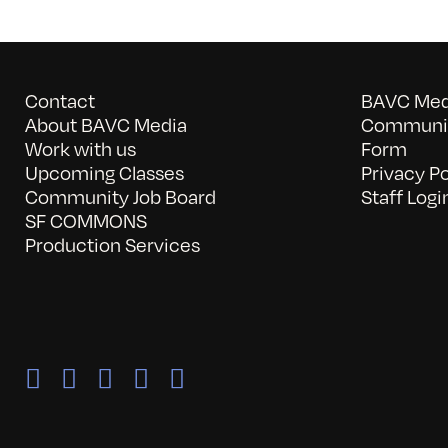
Contact
BAVC Medi
About BAVC Media
Communit
Work with us
Form
Upcoming Classes
Privacy Po
Community Job Board
Staff Logi
SF COMMONS
Production Services