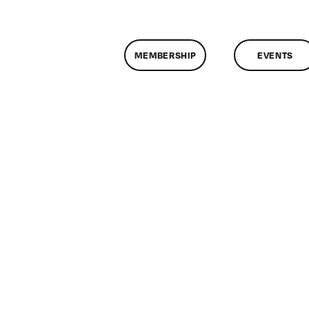
MEMBERSHIP
EVENTS
n
lassMtg
FC
VE
/23/2010