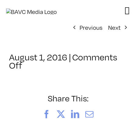
Skip
to
content
Previous
Next
August 1, 2016
|
Comments
on
Off
ClassMtg
–
VIDEO_SOC
–
Share This:
10/1/2016
Facebook
X
LinkedIn
Email