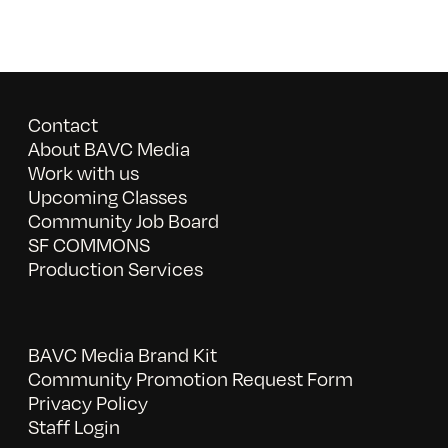
Contact
About BAVC Media
Work with us
Upcoming Classes
Community Job Board
SF COMMONS
Production Services
BAVC Media Brand Kit
Community Promotion Request Form
Privacy Policy
Staff Login