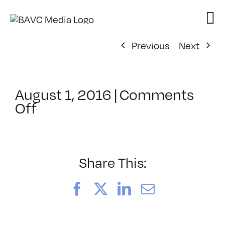
Skip
to
content
Previous
Next
August 1, 2016
|
Comments
on
Off
ClassMtg
–
VIDEO_SOC
–
Share This:
10/2/2016
Facebook
X
LinkedIn
Email