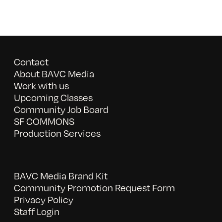
Contact
About BAVC Media
Work with us
Upcoming Classes
Community Job Board
SF COMMONS
Production Services
BAVC Media Brand Kit
Community Promotion Request Form
Privacy Policy
Staff Login