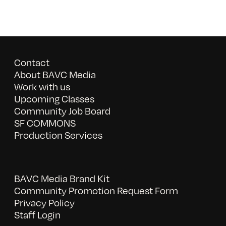
Contact
About BAVC Media
Work with us
Upcoming Classes
Community Job Board
SF COMMONS
Production Services
BAVC Media Brand Kit
Community Promotion Request Form
Privacy Policy
Staff Login