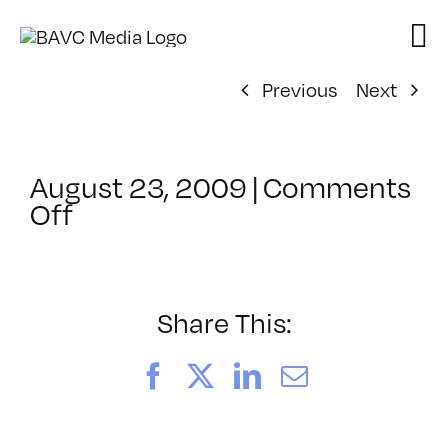
Skip
to
content
Previous
Next
August 23, 2009
|
Comments
on
Off
ClassMtg
–
VP1
–
Share This:
11/2/2009
Facebook
X
LinkedIn
Email