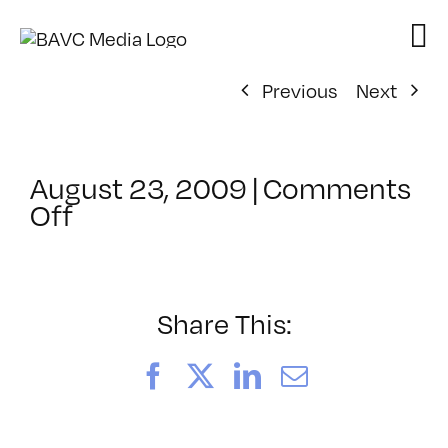
Skip
to
content
Previous
Next
August 23, 2009
|
Comments
on
Off
ClassMtg
–
VP1
–
Share This:
11/3/2009
Facebook
X
LinkedIn
Email