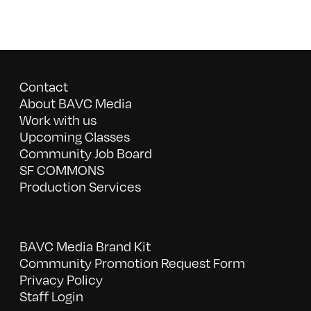
Contact
About BAVC Media
Work with us
Upcoming Classes
Community Job Board
SF COMMONS
Production Services
BAVC Media Brand Kit
Community Promotion Request Form
Privacy Policy
Staff Login