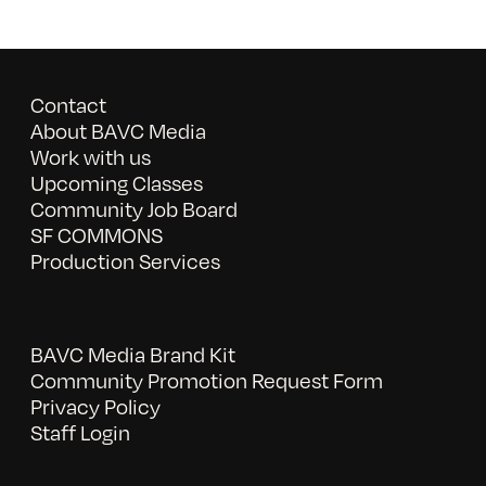
Contact
About BAVC Media
Work with us
Upcoming Classes
Community Job Board
SF COMMONS
Production Services
BAVC Media Brand Kit
Community Promotion Request Form
Privacy Policy
Staff Login