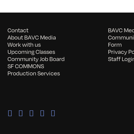
Contact
BAVC Medi
About BAVC Media
Communit
Work with us
Form
Upcoming Classes
Privacy Po
Community Job Board
Staff Logi
SF COMMONS
Production Services