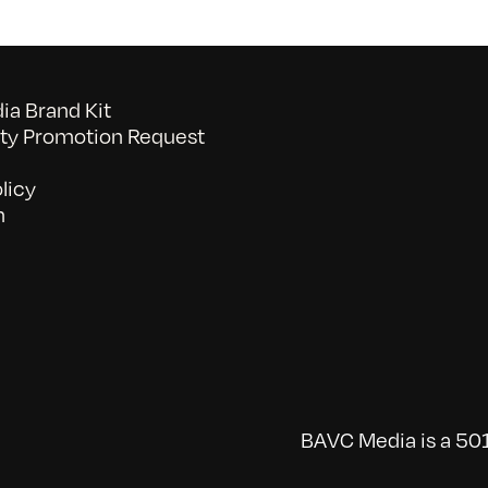
a Brand Kit
y Promotion Request
licy
n
BAVC Media is a 501