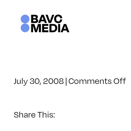
Skip
to
content
o
July 30, 2008
|
Comments Off
C
–
V
Share This:
–
2