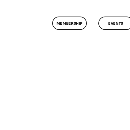
MEMBERSHIP
EVENTS
n
lassMtg
WEB
ID
/24/2008