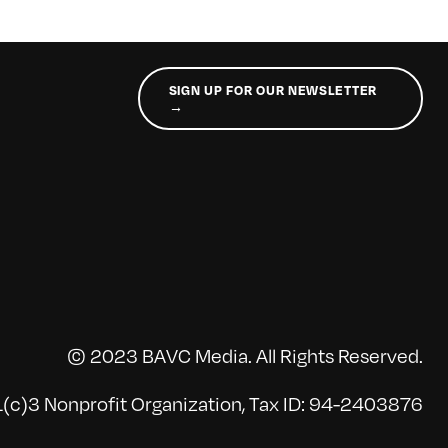
SIGN UP FOR OUR NEWSLETTER
→
© 2023 BAVC Media. All Rights Reserved.
(c)3 Nonprofit Organization, Tax ID: 94-2403876