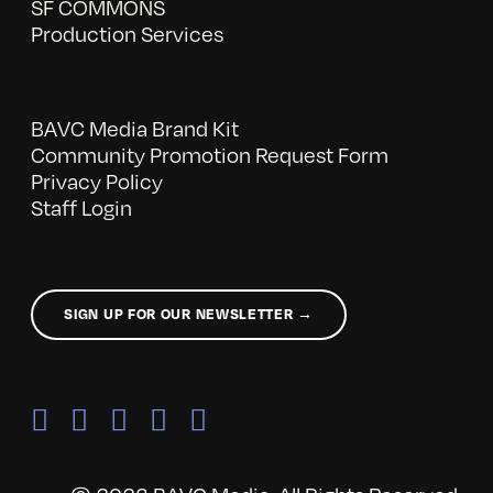
SF COMMONS
Production Services
BAVC Media Brand Kit
Community Promotion Request Form
Privacy Policy
Staff Login
SIGN UP FOR OUR NEWSLETTER →