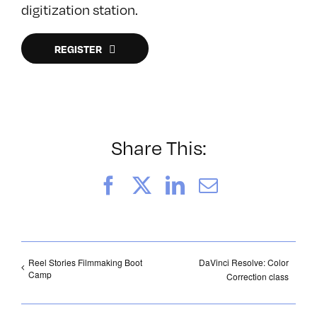
digitization station.
REGISTER
Share This:
Facebook
X
LinkedIn
Email
Reel Stories Filmmaking Boot
DaVinci Resolve: Color
Camp
Correction class