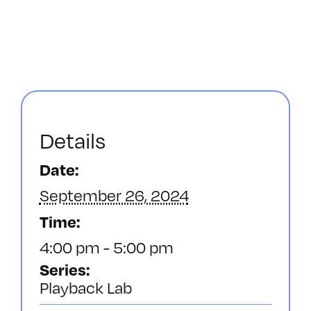
Details
Date:
September 26, 2024
Time:
4:00 pm - 5:00 pm
Series:
Playback Lab