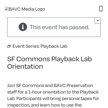
Skip
to
content
×
This event has passed.
Event Series:
Playback Lab
SF Commons Playback Lab
Orientation
Join SF Commons and BAVC Preservation
staff for a 1-hour orientation to the Playback
Lab. Participants will bring personal tapes for
inspection, and learn how to use the