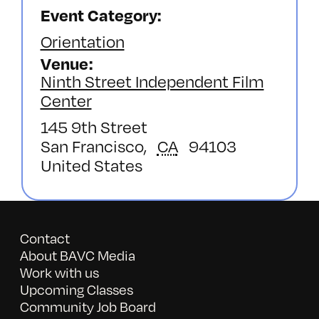
Event Category:
Orientation
Venue
Ninth Street Independent Film
Center
145 9th Street
San Francisco
,
CA
94103
United States
Contact
About BAVC Media
Work with us
Upcoming Classes
Community Job Board