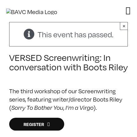
Skip
to
content
×
This event has passed.
VERSED Screenwriting: In
conversation with Boots Riley
The third workshop of our Screenwriting
series, featuring writer/director Boots Riley
(
,
).
Sorry To Bother You
I’m a Virgo
REGISTER