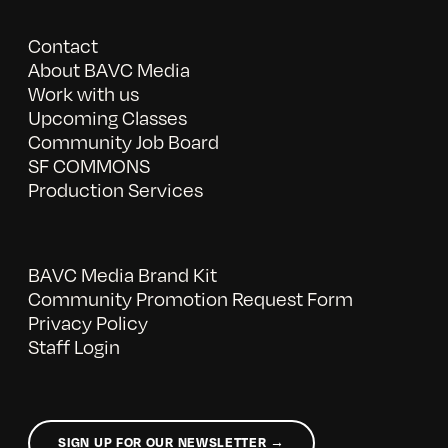
Contact
About BAVC Media
Work with us
Upcoming Classes
Community Job Board
SF COMMONS
Production Services
BAVC Media Brand Kit
Community Promotion Request Form
Privacy Policy
Staff Login
SIGN UP FOR OUR NEWSLETTER →