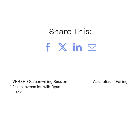
Share This:
Facebook
X
LinkedIn
Email
VERSED Screenwriting Session
Aesthetics of Editing
2: In conversation with Ryan
Fleck