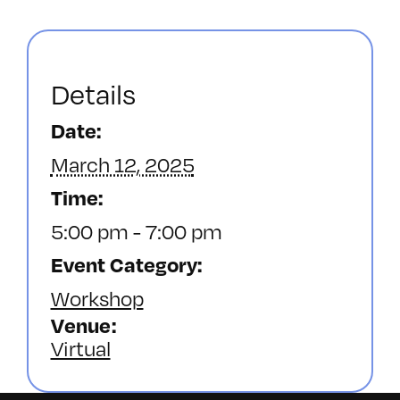
Details
Date:
March 12, 2025
Time:
5:00 pm - 7:00 pm
Event Category:
Workshop
Venue
Virtual