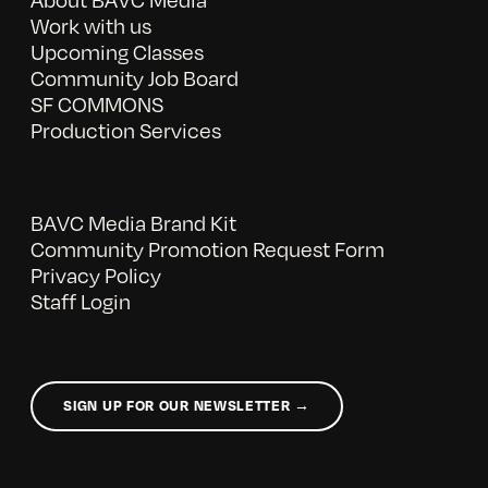
Work with us
Upcoming Classes
Community Job Board
SF COMMONS
Production Services
BAVC Media Brand Kit
Community Promotion Request Form
Privacy Policy
Staff Login
SIGN UP FOR OUR NEWSLETTER →