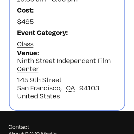
Cost:
$495
Event Category:
Class
Venue
Ninth Street Independent Film
Center
145 9th Street
San Francisco
,
CA
94103
United States
Contact
About BAVC Media