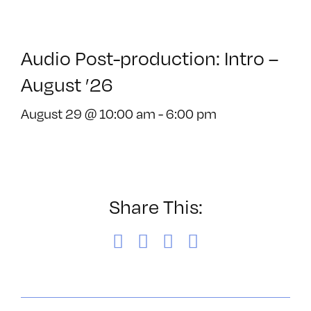
Audio Post-production: Intro –
August ’26
August 29 @ 10:00 am
-
6:00 pm
Share This:
Facebook
X
LinkedIn
Email