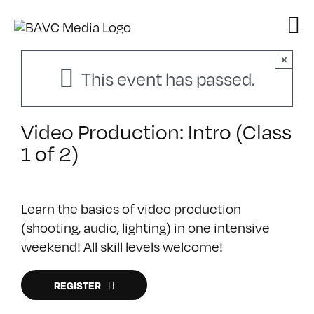
Skip
to
content
×
This event has passed.
Video Production: Intro (Class
1 of 2)
Learn the basics of video production
(shooting, audio, lighting) in one intensive
weekend! All skill levels welcome!
REGISTER