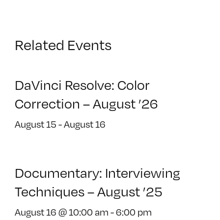
Related Events
DaVinci Resolve: Color
Correction – August ’26
August 15
-
August 16
Documentary: Interviewing
Techniques – August ’25
August 16 @ 10:00 am
-
6:00 pm