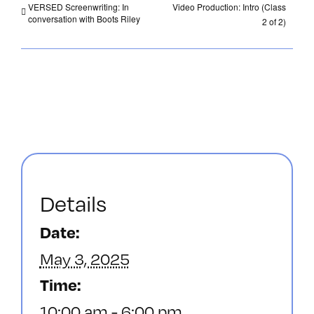
VERSED Screenwriting: In
Video Production: Intro (Class
conversation with Boots Riley
2 of 2)
Details
Date:
May 3, 2025
Time:
10:00 am - 6:00 pm