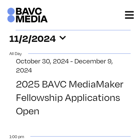
Skip
to
content
Events
11/2/2024
Select
for
All Day
date.
October 30, 2024
-
December 9,
November
2024
2,
2025 BAVC MediaMaker
2024
Fellowship Applications
Open
1:00 pm