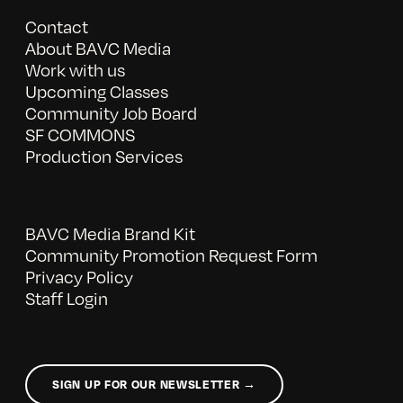
Contact
About BAVC Media
Work with us
Upcoming Classes
Community Job Board
SF COMMONS
Production Services
BAVC Media Brand Kit
Community Promotion Request Form
Privacy Policy
Staff Login
SIGN UP FOR OUR NEWSLETTER →