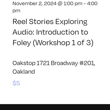
November 2, 2024 @ 1:00 pm
-
4:00
pm
Reel Stories Exploring
Audio: Introduction to
Foley (Workshop 1 of 3)
Oakstop
1721 Broadway #201,
Oakland
$5