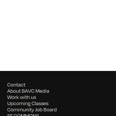
Contact
About BAVC Media
Work with us
Upcoming Classes
Community Job Board
SF COMMONS