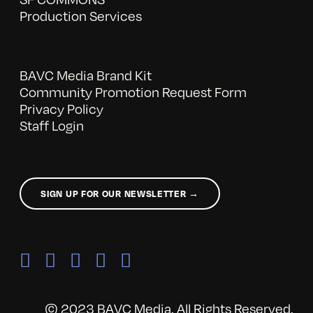
Production Services
BAVC Media Brand Kit
Community Promotion Request Form
Privacy Policy
Staff Login
SIGN UP FOR OUR NEWSLETTER →
© 2023 BAVC Media. All Rights Reserved.