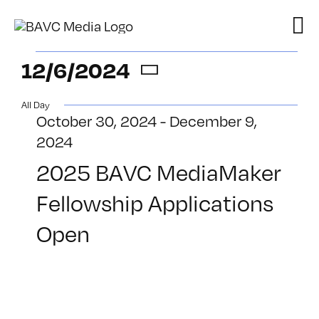
Skip
to
content
Events
12/6/2024
Select
for
All Day
date.
October 30, 2024
-
December 9,
December
2024
6,
2025 BAVC MediaMaker
Fellowship Applications
2024
Open