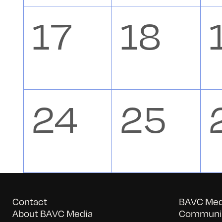
events,
event
0
0
17
18
events,
event
0
0
24
25
events,
event
Contact
BAVC Medi
About BAVC Media
Communit