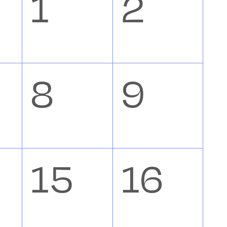
0
0
1
2
nts,
events,
event
0
0
8
9
nts,
events,
event
0
0
15
16