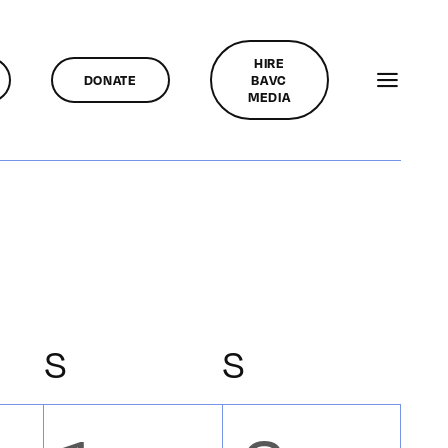
HIRE
DONATE
BAVC
MEDIA
Y
S
SATURDAY
S
SUNDAY