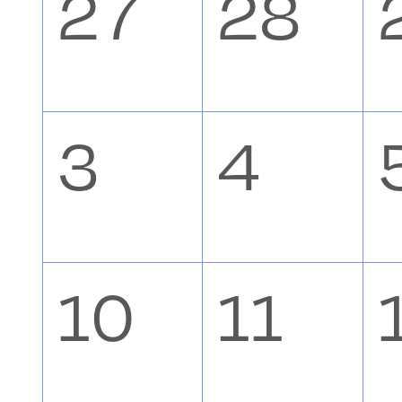
0
0
27
28
Events
events,
event
0
0
3
4
events,
event
0
0
10
11