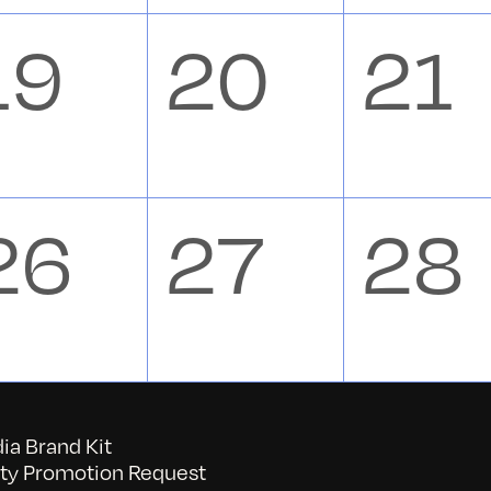
s,
events,
events,
eve
0
0
0
19
20
21
s,
events,
events,
eve
0
0
0
26
27
28
s,
events,
events,
eve
a Brand Kit
y Promotion Request