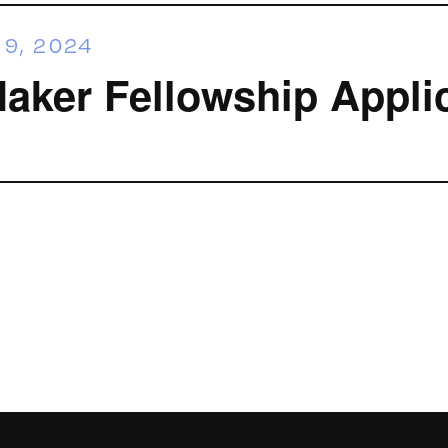
9, 2024
ker Fellowship Appli