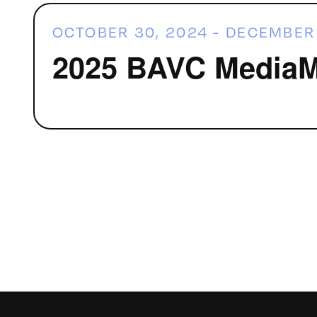
OCTOBER 30, 2024
-
DECEMBER 
2025 BAVC MediaMa