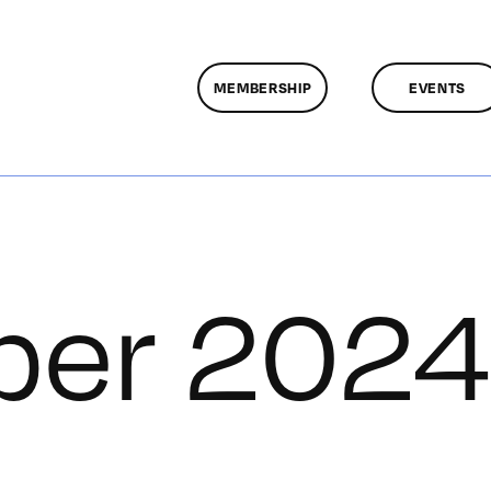
MEMBERSHIP
EVENTS
er 2024