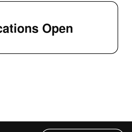
cations Open