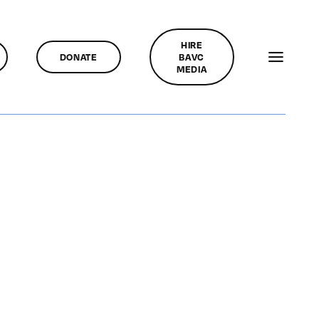
HIRE
DONATE
BAVC
MEDIA